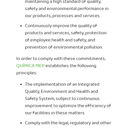
maintaining a high standard of quality,
safety and environmental performance in
our products, processes and services.
Continuously improve the quality of
products and services, safety, protection
of employee health and safety, and
prevention of environmental pollution.
In order to comply with these commitments,
QUÍMICA MER
establishes the following
principles:
The implementation of an Integrated
Quality, Environment and Health and
Safety System, subject to continuous
improvement to optimize the efficiency of
our facilities in these matters.
Comply with the legal, regulatory and other