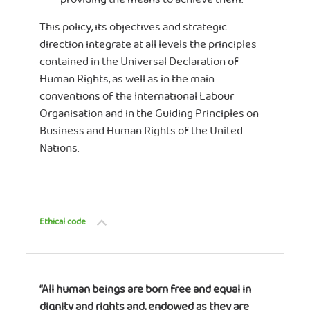
This policy, its objectives and strategic
direction integrate at all levels the principles
contained in the Universal Declaration of
Human Rights, as well as in the main
conventions of the International Labour
Organisation and in the Guiding Principles on
Business and Human Rights of the United
Nations.
Ethical code
“All human beings are born free and equal in
dignity and rights and, endowed as they are