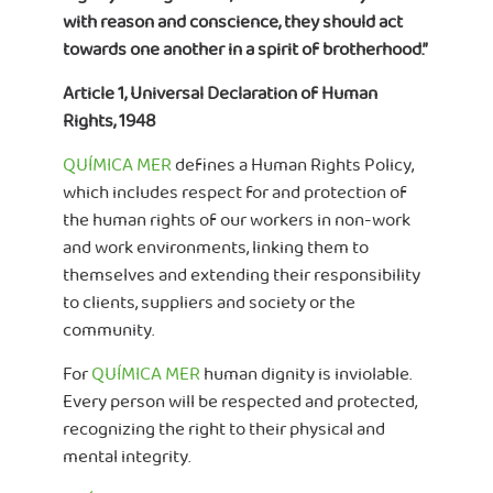
with reason and conscience, they should act
towards one another in a spirit of brotherhood.”
Article 1, Universal Declaration of Human
Rights, 1948
QUÍMICA MER
defines a Human Rights Policy,
which includes respect for and protection of
the human rights of our workers in non-work
and work environments, linking them to
themselves and extending their responsibility
to clients, suppliers and society or the
community.
For
QUÍMICA MER
human dignity is inviolable.
Every person will be respected and protected,
recognizing the right to their physical and
mental integrity.