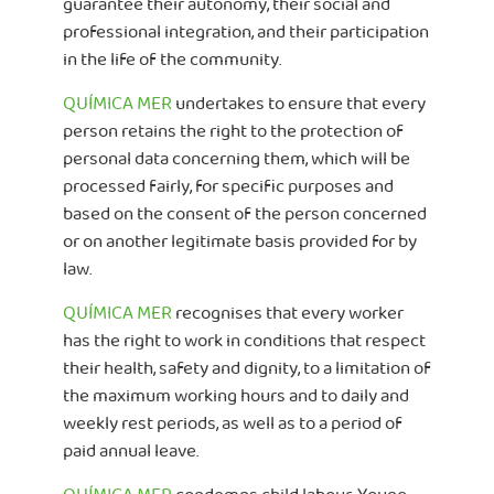
guarantee their autonomy, their social and
professional integration, and their participation
in the life of the community.
QUÍMICA MER
undertakes to ensure that every
person retains the right to the protection of
personal data concerning them, which will be
processed fairly, for specific purposes and
based on the consent of the person concerned
or on another legitimate basis provided for by
law.
QUÍMICA MER
recognises that every worker
has the right to work in conditions that respect
their health, safety and dignity, to a limitation of
the maximum working hours and to daily and
weekly rest periods, as well as to a period of
paid annual leave.