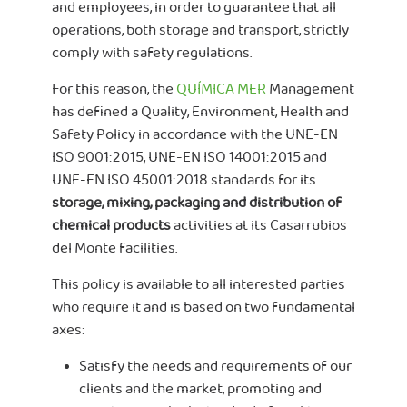
and employees, in order to guarantee that all
operations, both storage and transport, strictly
comply with safety regulations.
For this reason, the
QUÍMICA MER
Management
has defined a Quality, Environment, Health and
Safety Policy in accordance with the UNE-EN
ISO 9001:2015, UNE-EN ISO 14001:2015 and
UNE-EN ISO 45001:2018 standards for its
storage, mixing, packaging and distribution of
chemical products
activities at its Casarrubios
del Monte facilities.
This policy is available to all interested parties
who require it and is based on two fundamental
axes:
Satisfy the needs and requirements of our
clients and the market, promoting and