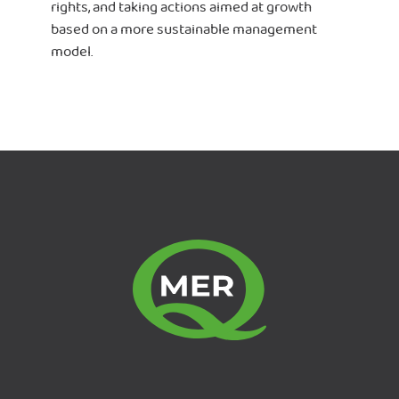
rights, and taking actions aimed at growth
based on a more sustainable management
model.