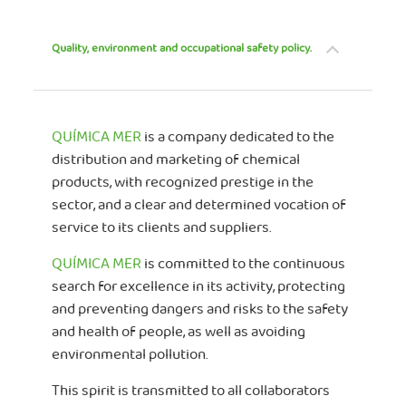
Quality, environment and occupational safety policy.
QUÍMICA MER
is a company dedicated to the
distribution and marketing of chemical
products, with recognized prestige in the
sector, and a clear and determined vocation of
service to its clients and suppliers.
QUÍMICA MER
is committed to the continuous
search for excellence in its activity, protecting
and preventing dangers and risks to the safety
and health of people, as well as avoiding
environmental pollution.
This spirit is transmitted to all collaborators