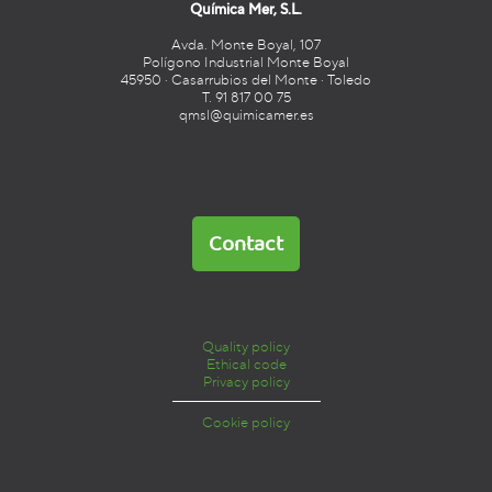
Química Mer, S.L.
Avda. Monte Boyal, 107
Polígono Industrial Monte Boyal
45950 · Casarrubios del Monte · Toledo
T. 91 817 00 75
qmsl@quimicamer.es
Contact
Quality policy
Ethical code
Privacy policy
Cookie policy