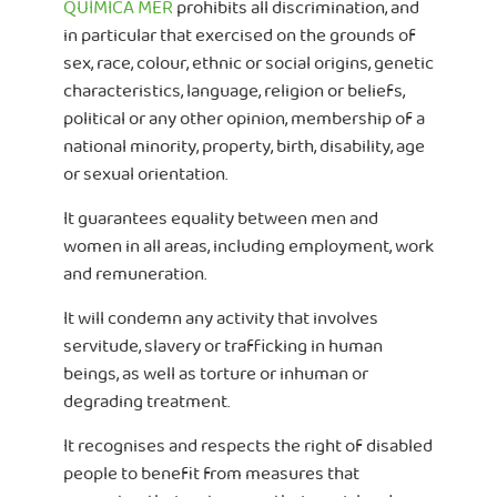
QUÍMICA MER
prohibits all discrimination, and
in particular that exercised on the grounds of
sex, race, colour, ethnic or social origins, genetic
characteristics, language, religion or beliefs,
political or any other opinion, membership of a
national minority, property, birth, disability, age
or sexual orientation.
It guarantees equality between men and
women in all areas, including employment, work
and remuneration.
It will condemn any activity that involves
servitude, slavery or trafficking in human
beings, as well as torture or inhuman or
degrading treatment.
It recognises and respects the right of disabled
people to benefit from measures that