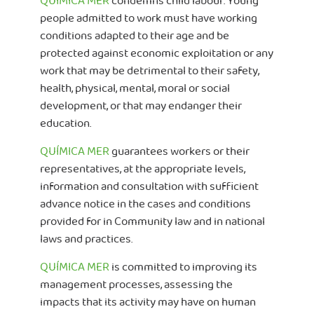
QUÍMICA MER
condemns child labour. Young
people admitted to work must have working
conditions adapted to their age and be
protected against economic exploitation or any
work that may be detrimental to their safety,
health, physical, mental, moral or social
development, or that may endanger their
education.
QUÍMICA MER
guarantees workers or their
representatives, at the appropriate levels,
information and consultation with sufficient
advance notice in the cases and conditions
provided for in Community law and in national
laws and practices.
QUÍMICA MER
is committed to improving its
management processes, assessing the
impacts that its activity may have on human