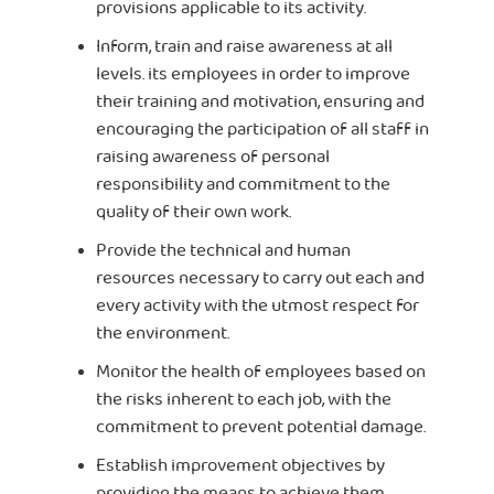
provisions applicable to its activity.
Inform, train and raise awareness at all
levels. its employees in order to improve
their training and motivation, ensuring and
encouraging the participation of all staff in
raising awareness of personal
responsibility and commitment to the
quality of their own work.
Provide the technical and human
resources necessary to carry out each and
every activity with the utmost respect for
the environment.
Monitor the health of employees based on
the risks inherent to each job, with the
commitment to prevent potential damage.
Establish improvement objectives by
providing the means to achieve them.